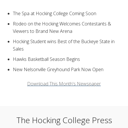
The Spa at Hocking College Coming Soon
Rodeo on the Hocking Welcomes Contestants &
Viewers to Brand New Arena
Hocking Student wins Best of the Buckeye State in
Sales
Hawks Basketball Season Begins
New Nelsonville Greyhound Park Now Open
Download This Month's Newspaper
The Hocking College Press