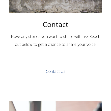
Contact
Have any stories you want to share with us? Reach
out below to get a chance to share your voice!
Contact Us