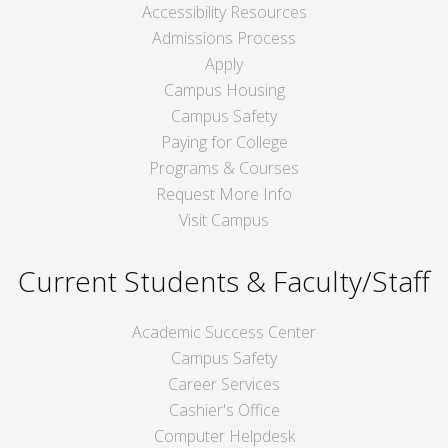
Accessibility Resources
Admissions Process
Apply
Campus Housing
Campus Safety
Paying for College
Programs & Courses
Request More Info
Visit Campus
Current Students & Faculty/Staff
Academic Success Center
Campus Safety
Career Services
Cashier's Office
Computer Helpdesk