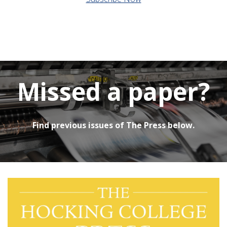
Missed a paper?
Find previous issues of The Press below.