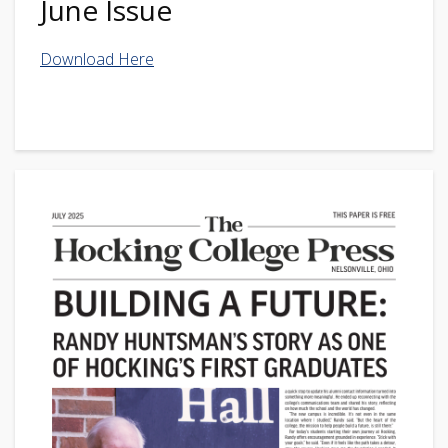
June Issue
Download Here