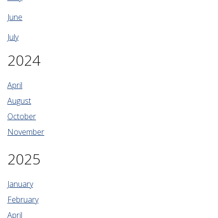
June
July
2024
April
August
October
November
2025
January
February
April