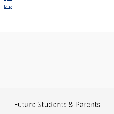
May
Future Students & Parents