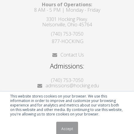
Hours of Operations:
8 AM - 5 PM | Monday - Friday
3301 Hocking Pkwy.
Nelsonville, Ohio 45764
(740) 753-7050
877-HOCKING
Contact Us
Admissions:
(740) 753-7050
admissions@hocking.edu
This website stores cookies on your browser. We use this
information in order to improve and customize your browsing
experience and for analytics and metrics about our visitors both
on this website and other media. By continuing to use this website,
you're allowing us to store cookies on your browser.
© 2026 Hocking College
Accept