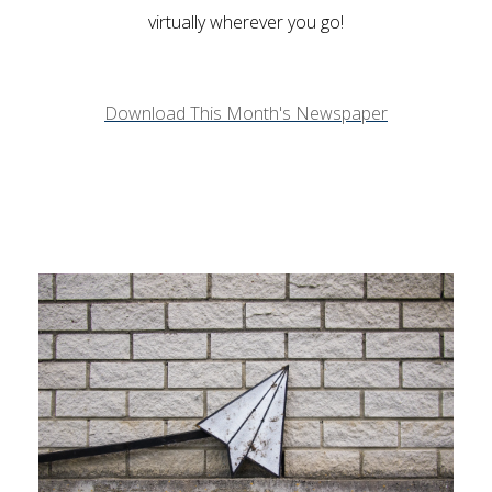
virtually wherever you go!
Download This Month's Newspaper