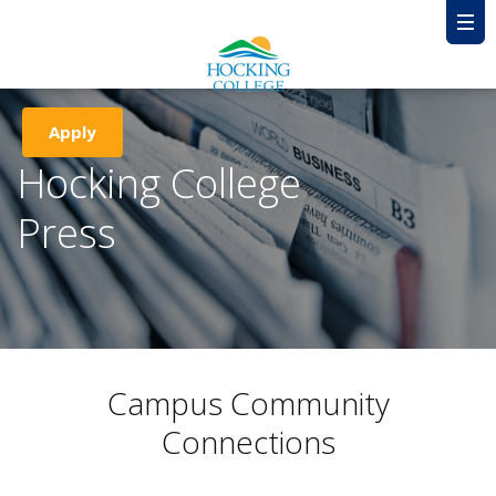
Apply
Hocking College
Press
Campus Community
Connections