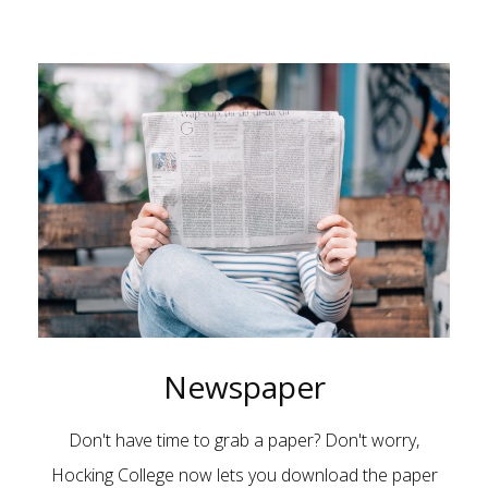
Newspaper
Don't have time to grab a paper? Don't worry,
Hocking College now lets you download the paper