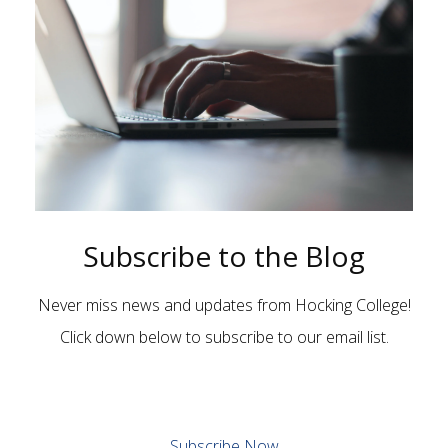
Subscribe to the Blog
Never miss news and updates from Hocking College!
Click down below to subscribe to our email list.
Subscribe Now