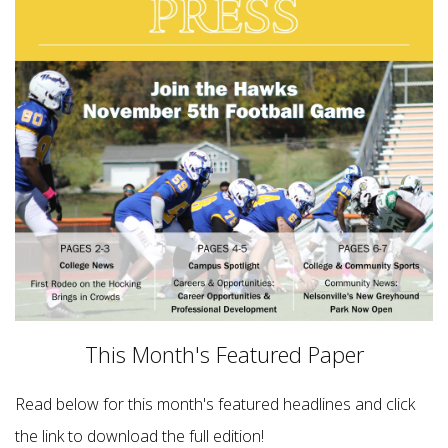
This Month's Featured Paper
Read below for this month's featured headlines and click
the link to download the full edition!