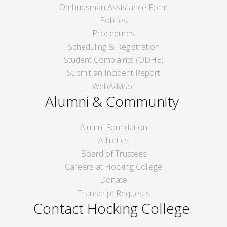
Ombudsman Assistance Form
Policies
Procedures
Scheduling & Registration
Student Complaints (ODHE)
Submit an Incident Report
WebAdvisor
Alumni & Community
Alumni Foundation
Athletics
Board of Trustees
Careers at Hocking College
Donate
Transcript Requests
Contact Hocking College