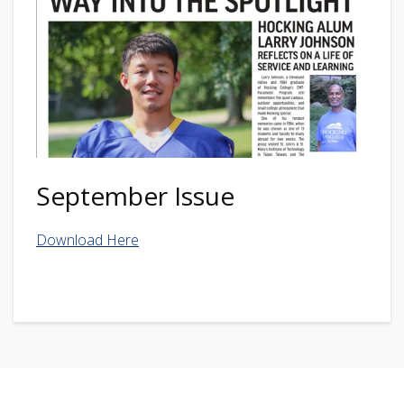
September Issue
Download Here