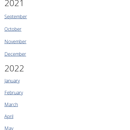
2021
September
October
November
December
2022
January
February
March
April
May