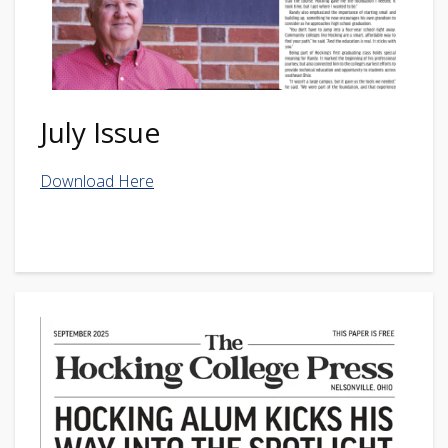
July Issue
Download Here