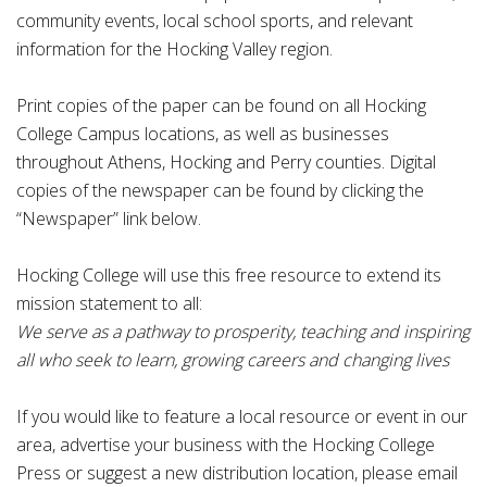
community events, local school sports, and relevant
information for the Hocking Valley region.
Print copies of the paper can be found on all Hocking
College Campus locations, as well as businesses
throughout Athens, Hocking and Perry counties. Digital
copies of the newspaper can be found by clicking the
“Newspaper” link below.
Hocking College will use this free resource to extend its
mission statement to all:
We serve as a pathway to prosperity, teaching and inspiring
all who seek to learn, growing careers and changing lives
If you would like to feature a local resource or event in our
area, advertise your business with the Hocking College
Press or suggest a new distribution location, please email