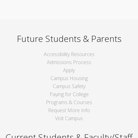
Future Students & Parents
Accessibility Resources
Admissions Process
Apply
Campus Housing
Campus Safety
Paying for College
Programs & Courses
Request More Info
Visit Campus
Current Students & Faculty/Staff