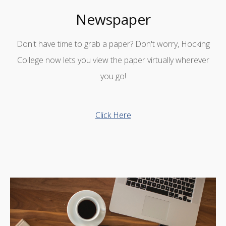
Newspaper
Don't have time to grab a paper? Don't worry, Hocking
College now lets you view the paper virtually wherever
you go!
Click Here