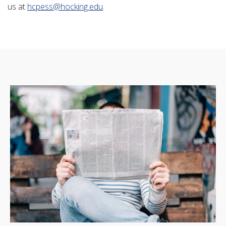
us at
hcpess@hocking.edu
.