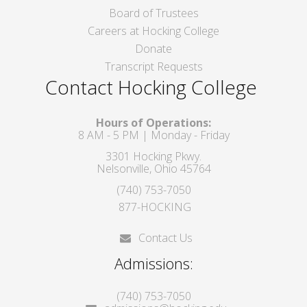
Board of Trustees
Careers at Hocking College
Donate
Transcript Requests
Contact Hocking College
Hours of Operations:
8 AM - 5 PM | Monday - Friday
3301 Hocking Pkwy.
Nelsonville, Ohio 45764
(740) 753-7050
877-HOCKING
Contact Us
Admissions:
(740) 753-7050