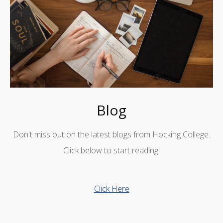
Blog
Don't miss out on the latest blogs from Hocking College.
Click below to start reading!
Click Here