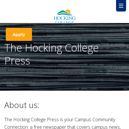
Apply
The Hocking College
Press
About us:
The Hocking College Press is your Campus Community
Connection: a free newspaper that covers campus news,