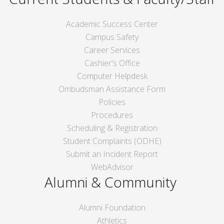
Academic Success Center
Campus Safety
Career Services
Cashier's Office
Computer Helpdesk
Ombudsman Assistance Form
Policies
Procedures
Scheduling & Registration
Student Complaints (ODHE)
Submit an Incident Report
WebAdvisor
Alumni & Community
Alumni Foundation
Athletics